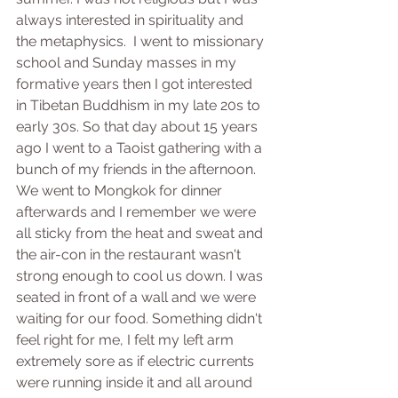
always interested in spirituality and 
the metaphysics.  I went to missionary 
school and Sunday masses in my 
formative years then I got interested 
in Tibetan Buddhism in my late 20s to 
early 30s. So that day about 15 years 
ago I went to a Taoist gathering with a 
bunch of my friends in the afternoon. 
We went to Mongkok for dinner 
afterwards and I remember we were 
all sticky from the heat and sweat and 
the air-con in the restaurant wasn't 
strong enough to cool us down. I was 
seated in front of a wall and we were 
waiting for our food. Something didn't 
feel right for me, I felt my left arm 
extremely sore as if electric currents 
were running inside it and all around 