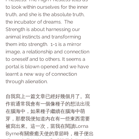
to look within ourselves for the inner 
truth, and she is the absolute truth, 
the incubator of dreams.  The 
Strength is about harnessing our 
animal instincts and transforming 
them into strength.  1-1 is a mirror 
image, a relationship and connection 
to oneself and to others. It seems a 
portal is blown opened and we have 
learnt a new way of connection 
through alienation.
自我寫上一篇文章已經好幾個月了。寫
作前通常我會有一個像種子的想法出現
在腦海中，如果種子繼續在腦海中萌
芽，那麼我便知道內在有一些東西需要
被寫出來。這一次，當我在閱讀Lorna 
Byrne有關療癒天使的章節時，種子便出