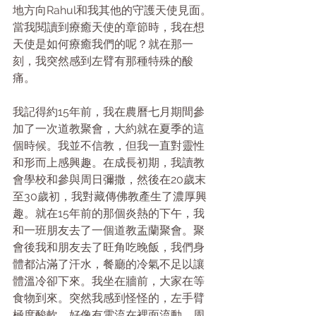
地方向Rahul和我其他的守護天使見面。
當我閱讀到療癒天使的章節時，我在想
天使是如何療癒我們的呢？就在那一
刻，我突然感到左臂有那種特殊的酸
痛。
我記得約15年前，我在農曆七月期間參
加了一次道教聚會，大約就在夏季的這
個時候。我並不信教，但我一直對靈性
和形而上感興趣。在成長初期，我讀教
會學校和參與周日彌撒，然後在20歲末
至30歲初，我對藏傳佛教產生了濃厚興
趣。就在15年前的那個炎熱的下午，我
和一班朋友去了一個道教盂蘭聚會。聚
會後我和朋友去了旺角吃晚飯，我們身
體都沾滿了汗水，餐廳的冷氣不足以讓
體溫冷卻下來。我坐在牆前，大家在等
食物到來。突然我感到怪怪的，左手臂
極度酸軟，好像有電流在裡面流動，周