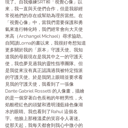
現了。自我修練SRT和「視覺心像」以
來，我一直與天使們合作，但是我卻經
常視祂們的存在或幫助為理所當然。在
「視覺心像」中，當我們需要保護和勇
氣來進行轉化時，我們經常會向大天使
米高（Archangel Michael）尋求協助。
自閱讀Lorna的書以來，我很好奇想知道
更多關於我的「原本」守護天使。我知
道我的母親現在是我其中之一的守護天
使，我也夢見過我的靈性指導團隊。但
是我從來沒有真正認識過我被特定指派
的守護天使。於是我閉上眼睛並要求看
見我的守護天使，我看到了一張像 
Dante Gabriel Rossetti 的人像畫，描繪
的是一個穿著白色長袍的年輕男性，火
焰般橙紅色的頭髮和透明淺藍綠色像湖
水的眼睛。我也看到了Rahul 這個名
字。他臉上那種溫柔的笑容令人著迷。
從那天起，我每天都會到我心中微小的