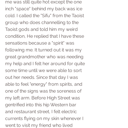
me was still quite hot except the one 
inch "space" behind my back was ice 
cold. I called the "Sifu" from the Taoist 
group who does channelling to the 
Taoist gods and told him my weird 
condition, He replied that I have these 
sensations because a "spirit" was 
following me. It turned out it was my 
great grandmother who was needing 
my help and I felt her around for quite 
some time until we were able to sort 
out her needs. Since that day I was 
able to feel "energy" from spirits, and 
one of the signs was the soreness of 
my left arm. Before High Street was 
gentrified into this hip Western bar 
and restaurant street, I felt electric 
currents flying on my skin whenever I 
went to visit my friend who lived 