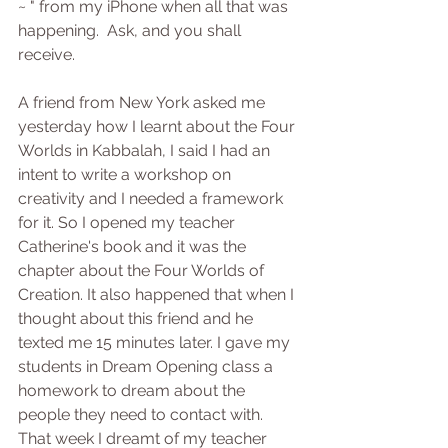
~ " from my iPhone when all that was 
happening.  Ask, and you shall 
receive. 
A friend from New York asked me 
yesterday how I learnt about the Four 
Worlds in Kabbalah, I said I had an 
intent to write a workshop on 
creativity and I needed a framework 
for it. So I opened my teacher 
Catherine's book and it was the 
chapter about the Four Worlds of 
Creation. It also happened that when I 
thought about this friend and he 
texted me 15 minutes later. I gave my 
students in Dream Opening class a 
homework to dream about the 
people they need to contact with. 
That week I dreamt of my teacher 