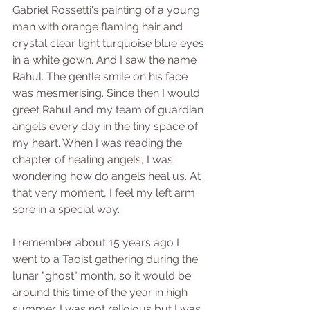
Gabriel Rossetti's painting of a young 
man with orange flaming hair and 
crystal clear light turquoise blue eyes 
in a white gown. And I saw the name 
Rahul. The gentle smile on his face 
was mesmerising. Since then I would 
greet Rahul and my team of guardian 
angels every day in the tiny space of 
my heart. When I was reading the 
chapter of healing angels, I was 
wondering how do angels heal us. At 
that very moment, I feel my left arm 
sore in a special way. 
I remember about 15 years ago I 
went to a Taoist gathering during the 
lunar "ghost" month, so it would be 
around this time of the year in high 
summer. I was not religious but I was 