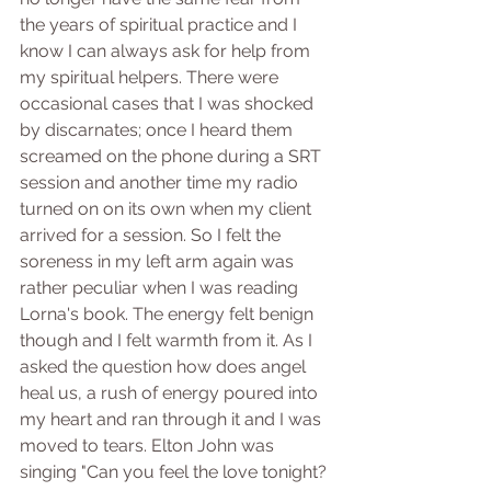
the years of spiritual practice and I 
know I can always ask for help from 
my spiritual helpers. There were 
occasional cases that I was shocked 
by discarnates; once I heard them 
screamed on the phone during a SRT 
session and another time my radio 
turned on on its own when my client 
arrived for a session. So I felt the 
soreness in my left arm again was 
rather peculiar when I was reading 
Lorna's book. The energy felt benign 
though and I felt warmth from it. As I 
asked the question how does angel 
heal us, a rush of energy poured into 
my heart and ran through it and I was 
moved to tears. Elton John was 
singing "Can you feel the love tonight?