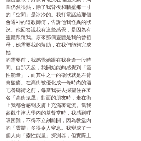
圍仍然很熱，除了我背後和牆壁那一寸
的「空間」是冰冷的。我打電話給那個
會通神的道教師傅，告訴他我怪異的狀
況。他回答說我有這些感覺，是因為有
靈體跟隨我。原來那個靈體是我的曾祖
母，她需要我的幫助，在我們能夠完成
她
的需要前，我感覺她跟在我身邊一段時
間。自那天起，我開始能夠感覺到「靈
性能量」，而其中之一的徵狀就是左臂
會酸痛。在高街被優化成一​​條時尚的酒
吧餐廳街之前，每當我要去探望住在著
名「高街鬼屋」對面的朋友時，走在街
上我都會感到皮膚上充滿著電流。當我
參觀牛津大學內的基督堂時，我感到呼
吸困難，不得不立刻離開，因為教堂內
的「靈體」多得令人窒息。我變成了一
個人肉「靈性能量」探測器，但實際上