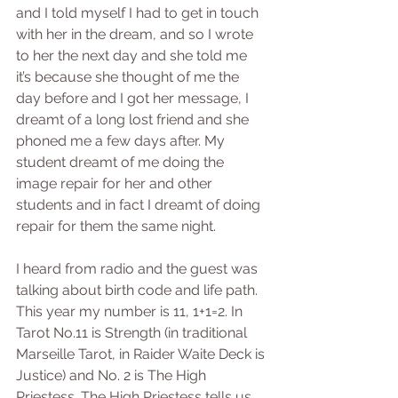
and I told myself I had to get in touch 
with her in the dream, and so I wrote 
to her the next day and she told me 
it’s because she thought of me the 
day before and I got her message, I 
dreamt of a long lost friend and she 
phoned me a few days after. My 
student dreamt of me doing the 
image repair for her and other 
students and in fact I dreamt of doing 
repair for them the same night. 
I heard from radio and the guest was 
talking about birth code and life path. 
This year my number is 11, 1+1=2. In 
Tarot No.11 is Strength (in traditional 
Marseille Tarot, in Raider Waite Deck is 
Justice) and No. 2 is The High 
Priestess. The High Priestess tells us 