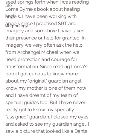
seed springs forth when I was reading 
Life
Lorna Byrne's book about healing 
Tarot
angels. I have been working with 
angels since I practised SRT and 
Morphology
Imagery and somehow I have taken 
their presence or help for granted. In 
imagery we very often ask the help 
from Archangel Michael when we 
need protection and courage for 
transformation. Since reading Lorna's 
book I got curious to know more 
about my "original" guardian angel. I 
know my mother is one of them now 
and I have dreamt of my team of 
spiritual guides too. But I have never 
really got to know my specially 
"assigned" guardian. I closed my eyes 
and asked to see my guardian angel, I 
saw a picture that looked like a Dante 