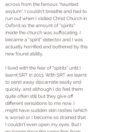
across from the famous "haunted 
asylum". I couldn't breathe and had to 
run out when I visited Christ Church in 
Oxford as the amount of "spirits" 
inside the church was suffocating. I 
became a "spirit" detector and I was 
actually horrified and bothered by this 
new found ability. 
I lived with the fear of "spirits" until I 
learnt SRT in 2013. With SRT we learnt 
to send away discarnate easily and 
quickly, and although I do feel them 
quite often still but they give off 
different sensations to me now. I 
might have sudden skin rashes (which 
is worse) or I become so drained that 
I couldn't even open my eyes. But I 
no longer have the same fear from 