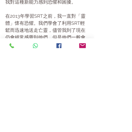
我對這種新能力感到恐懼和困擾。
在2013年學習SRT之前，我一直對「靈
體」懷有恐懼。我們學會了利用SRT輕
鬆而迅速地送走亡靈，儘管我到了現在
仍會經常感覺到他們，但是他們一般會
給我不同的知覺。現在的我可能會突然
出現皮疹 (這個情況最糟)，或者會感到筋
疲力盡，累得甚至無法睜開眼睛。自從
我開始各種不同的靈修後，我已不再有
同樣的恐懼，而且知道我總可以向靈性
指導們尋求幫助。偶爾也有一些個案會
令我驚一驚。有一次，我在進行電話
SRT咨詢時聽到有干擾的亡靈們尖叫；
另一次當個案到達時，我的收音機自己
開啓。因此，當我在讀Lorna的書時，我
感到左臂再次酸痛。但是這股能量卻感
覺良善，能從中感到溫暖。當我在想天
使如何療癒我們的問題時，突然有一股