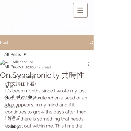
Post
All Posts
Millicent Lai
All Posts
Aug 15, 2020
8 min read
On Synchronicity 共時性
Dream Opening
(中文請往下看)
Reiki
It's been months since I wrote my last 
Spiritual Healing
post. I usually write when a seed of an 
idea appears in my mind and if it 
Culture
continues to grow the days after, then 
Imagery
I know there is something that needs 
to be let out within me. This time the 
Healing