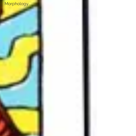
Morphology