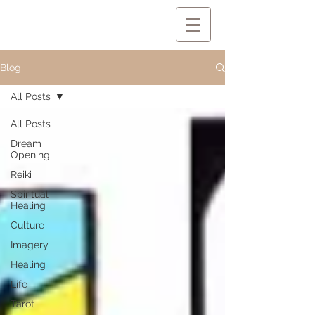
Blog
All Posts
All Posts
Dream
Opening
Reiki
Spiritual
Healing
Culture
Imagery
Healing
Life
Tarot