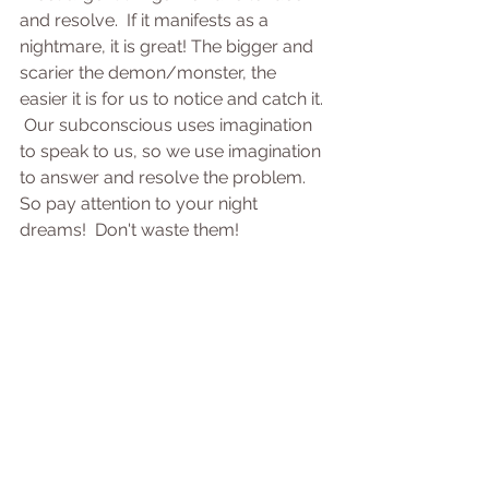
and resolve.  If it manifests as a 
nightmare, it is great! The bigger and 
scarier the demon/monster, the 
easier it is for us to notice and catch it. 
 Our subconscious uses imagination 
to speak to us, so we use imagination 
to answer and resolve the problem. 
So pay attention to your night 
dreams!  Don't waste them!