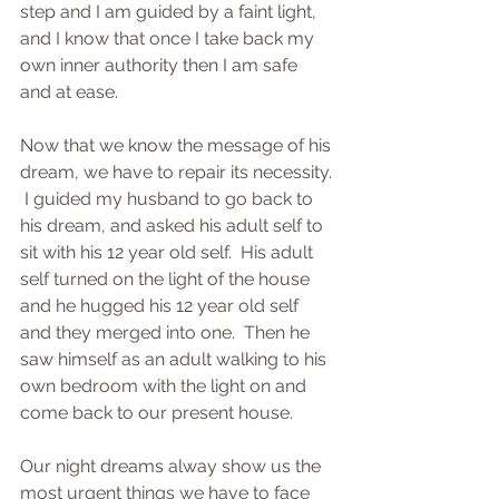
step and I am guided by a faint light, 
and I know that once I take back my 
own inner authority then I am safe 
and at ease.
Now that we know the message of his 
dream, we have to repair its necessity. 
 I guided my husband to go back to 
his dream, and asked his adult self to 
sit with his 12 year old self.  His adult 
self turned on the light of the house 
and he hugged his 12 year old self 
and they merged into one.  Then he 
saw himself as an adult walking to his 
own bedroom with the light on and 
come back to our present house.
Our night dreams alway show us the 
most urgent things we have to face 