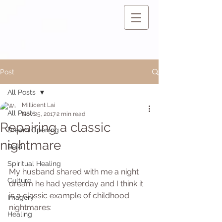
Post
All Posts
Millicent Lai
All Posts
Nov 25, 2017
2 min read
Repairing a classic
Dream Opening
nightmare
Reiki
Spiritual Healing
My husband shared with me a night 
Culture
dream he had yesterday and I think it 
is a classic example of childhood 
Imagery
nightmares:
Healing