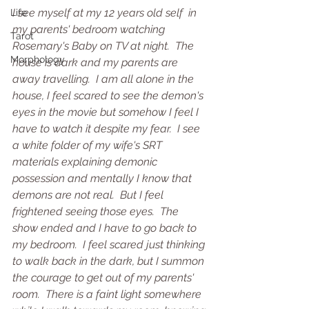
I see myself at my 12 years old self  in 
Life
my parents' bedroom watching 
Tarot
Rosemary's Baby on TV at night.  The 
Morphology
house is dark and my parents are 
away travelling.  I am all alone in the 
house, I feel scared to see the demon's 
eyes in the movie but somehow I feel I 
have to watch it despite my fear.  I see 
a white folder of my wife's SRT 
materials explaining demonic 
possession and mentally I know that 
demons are not real.  But I feel 
frightened seeing those eyes.  The 
show ended and I have to go back to 
my bedroom.  I feel scared just thinking 
to walk back in the dark, but I summon 
the courage to get out of my parents' 
room.  There is a faint light somewhere 