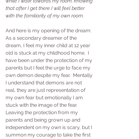
while I walk towards my room, knowing 
that after I get there I will feel better 
with the familiarity of my own room.
And here is my opening of the dream:
As a secondary dreamer of the 
dream, I feel my inner child at 12 year 
old is stuck at my childhood home.  I 
have been under the protection of my 
parents but I feel the urge to face my 
own demon despite my fear.  Mentally 
I understand that demons are not 
real, they are just representation of 
my own fear but emotionally I am 
stuck with the image of the fear.  
Leaving the protection from my 
parents and being grown up and 
independent on my own is scary, but I 
summon my courage to take the first 